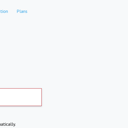
tion
Plans
atically.