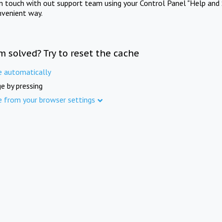
in touch with out support team using your Control Panel "Help and 
nvenient way.
m solved? Try to reset the cache
e automatically
e by pressing
e from your browser settings