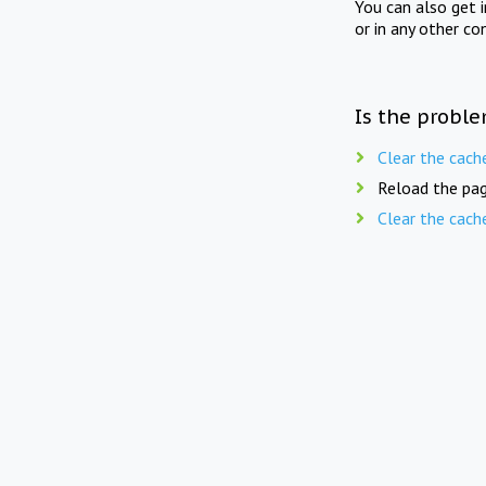
You can also get 
or in any other co
Is the proble
Clear the cach
Reload the pag
Clear the cach