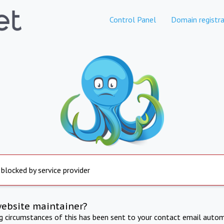
Control Panel
Domain registra
 blocked by service provider
website maintainer?
ng circumstances of this has been sent to your contact email autom