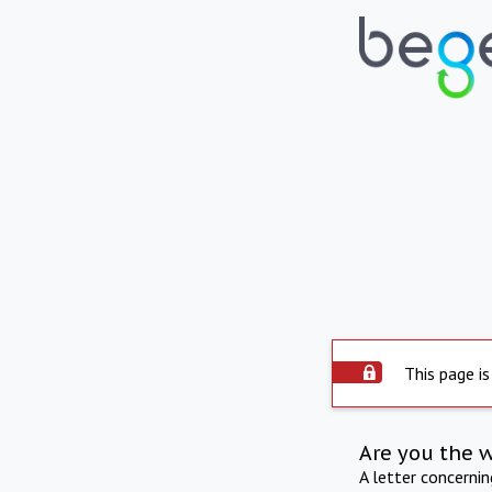
This page is
Are you the 
A letter concerni