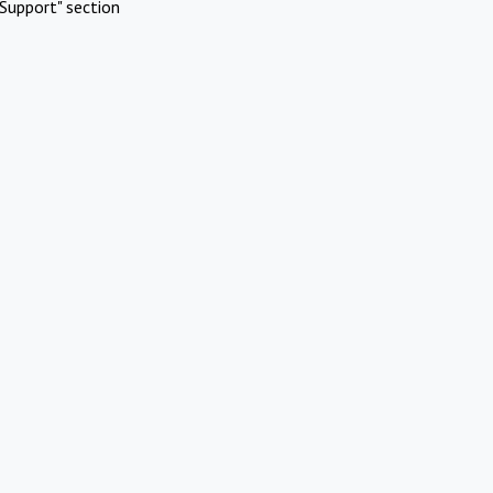
Support" section